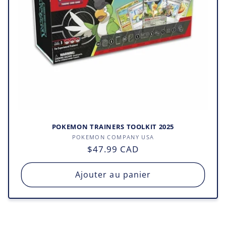
o
n
:
POKEMON TRAINERS TOOLKIT 2025
Fournisseur :
POKEMON COMPANY USA
Prix
$47.99 CAD
habituel
Ajouter au panier