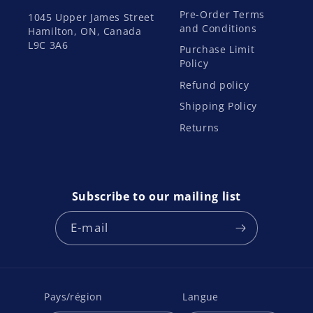
Pre-Order Terms
1045 Upper James Street
and Conditions
Hamilton, ON, Canada
L9C 3A6
Purchase Limit
Policy
Refund policy
Shipping Policy
Returns
Subscribe to our mailing list
E-mail
Pays/région
Langue