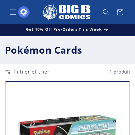
et
passer
Panier
au
contenu
Get 10% Off Pre-Orders This Week
C
Pokémon Cards
o
l
Filtrer et trier
1 produit
l
e
c
t
i