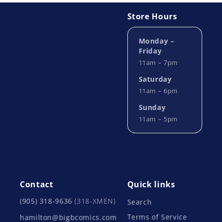
Store Hours
Monday –
Friday
11am – 7pm
Saturday
11am – 6pm
Sunday
11am – 5pm
Contact
Quick links
(905) 318-9636
(318-XMEN)
Search
Terms of Service
hamilton@bigbcomics.com