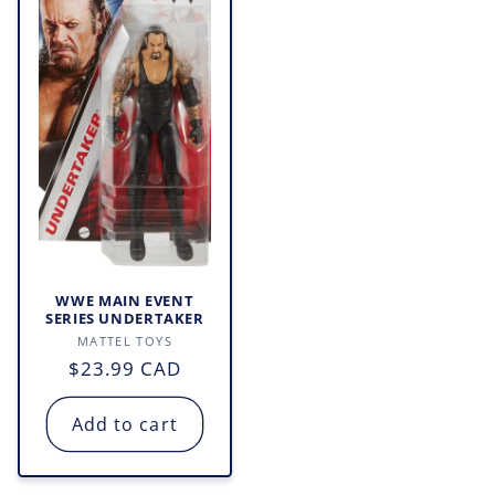
WWE MAIN EVENT
SERIES UNDERTAKER
Vendor:
MATTEL TOYS
Regular
$23.99 CAD
price
Add to cart