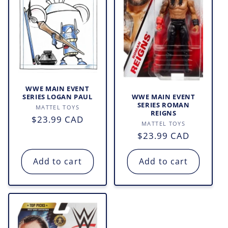
WWE MAIN EVENT
WWE MAIN EVENT
SERIES LOGAN PAUL
SERIES ROMAN
Vendor:
MATTEL TOYS
REIGNS
Regular
$23.99 CAD
Vendor:
MATTEL TOYS
price
Regular
$23.99 CAD
price
Add to cart
Add to cart