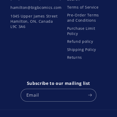
Terms of Service
hamilton@bigbcomics.com
Pre-Order Terms
1045 Upper James Street
and Conditions
Hamilton, ON, Canada
L9C 3A6
Purchase Limit
Policy
Refund policy
Shipping Policy
Returns
Subscribe to our mailing list
Email