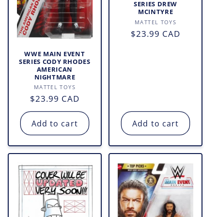
SERIES DREW
MCINTYRE
Vendor:
MATTEL TOYS
Regular
$23.99 CAD
price
WWE MAIN EVENT
SERIES CODY RHODES
AMERICAN
NIGHTMARE
Vendor:
MATTEL TOYS
Regular
$23.99 CAD
price
Add to cart
Add to cart