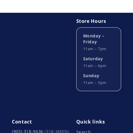
Store Hours
Monday –
Friday
11am – 7pm
Saturday
11am – 6pm
Sunday
11am – 5pm
Contact
Quick links
(905) 318-9636
(318-XMEN)
Search