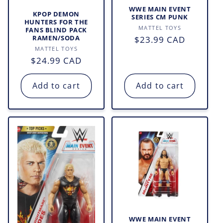
WWE MAIN EVENT
o
KPOP DEMON
SERIES CM PUNK
HUNTERS FOR THE
Vendor:
MATTEL TOYS
FANS BLIND PACK
n
Regular
$23.99 CAD
RAMEN/SODA
Vendor:
MATTEL TOYS
price
:
Regular
$24.99 CAD
price
Add to cart
Add to cart
WWE MAIN EVENT