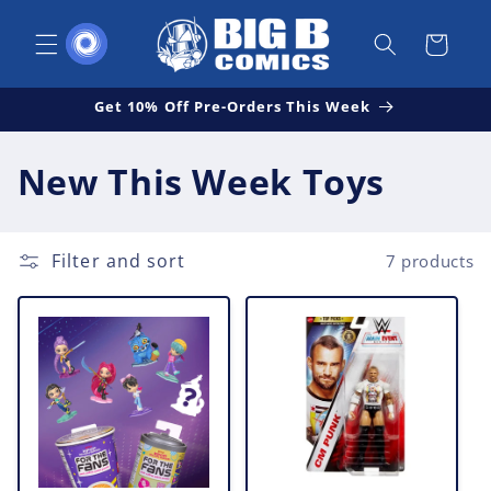
Skip to
content
Cart
Get 10% Off Pre-Orders This Week
C
New This Week Toys
o
l
Filter and sort
7 products
l
e
c
t
i