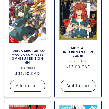
MORTAL
PUELLA MAGI ORIKO
INSTRUMENTS GN
MAGICA COMPLETE
VOL 01
OMNIBUS EDITION
Vendor:
YEN PRESS
GN
Regular
$13.00 CAD
Vendor:
YEN PRESS
price
Regular
$31.50 CAD
price
Add to cart
Add to cart