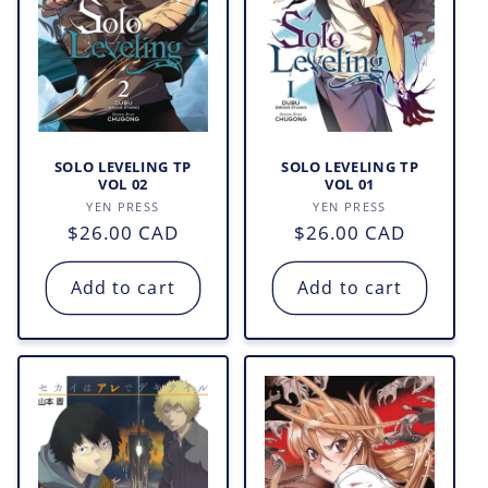
SOLO LEVELING TP
SOLO LEVELING TP
VOL 02
VOL 01
Vendor:
Vendor:
YEN PRESS
YEN PRESS
Regular
$26.00 CAD
Regular
$26.00 CAD
price
price
Add to cart
Add to cart