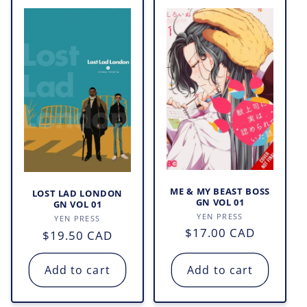
ME & MY BEAST BOSS
LOST LAD LONDON
GN VOL 01
GN VOL 01
Vendor:
YEN PRESS
Vendor:
YEN PRESS
Regular
$17.00 CAD
Regular
$19.50 CAD
price
price
Add to cart
Add to cart