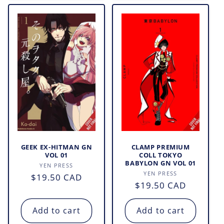
GEEK EX-HITMAN GN
CLAMP PREMIUM
VOL 01
COLL TOKYO
BABYLON GN VOL 01
Vendor:
YEN PRESS
Vendor:
YEN PRESS
Regular
$19.50 CAD
Regular
$19.50 CAD
price
price
Add to cart
Add to cart