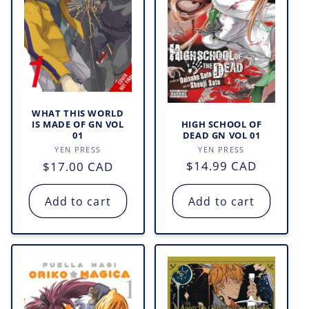
WHAT THIS WORLD
HIGH SCHOOL OF
IS MADE OF GN VOL
DEAD GN VOL 01
01
Vendor:
Vendor:
YEN PRESS
YEN PRESS
Regular
$14.99 CAD
Regular
$17.00 CAD
price
price
Add to cart
Add to cart