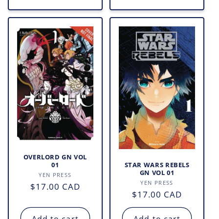
OVERLORD GN VOL
STAR WARS REBELS
01
GN VOL 01
Vendor:
YEN PRESS
Vendor:
YEN PRESS
Regular
$17.00 CAD
Regular
$17.00 CAD
price
price