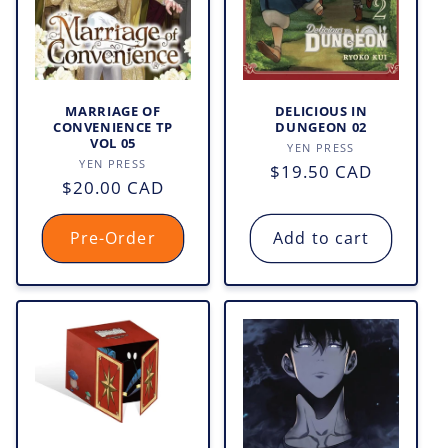
o
n
:
MARRIAGE OF
DELICIOUS IN
CONVENIENCE TP
DUNGEON 02
VOL 05
Vendor:
YEN PRESS
Vendor:
YEN PRESS
Regular
$19.50 CAD
Regular
$20.00 CAD
price
price
Pre-Order
Add to cart