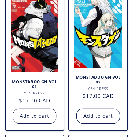
MONSTABOO GN VOL
MONSTABOO GN VOL
02
01
Vendor:
YEN PRESS
Vendor:
YEN PRESS
Regular
$17.00 CAD
Regular
$17.00 CAD
price
price
Add to cart
Add to cart