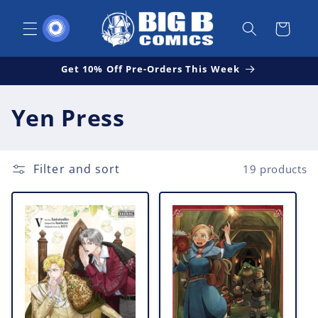
Skip to
content
Cart
Get 10% Off Pre-Orders This Week
C
Yen Press
o
l
Filter and sort
19 products
l
e
c
t
i