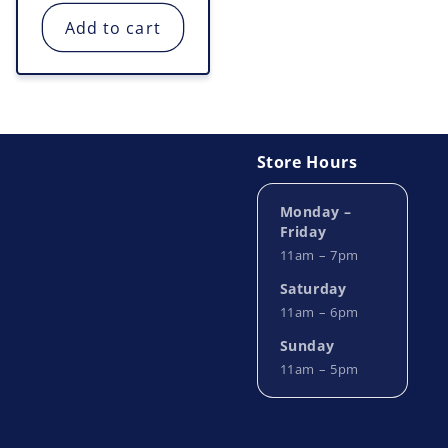
price
Add to cart
Store Hours
Monday –
Friday
11am – 7pm
Saturday
11am – 6pm
Sunday
11am – 5pm