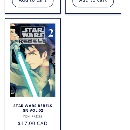
Add to cart
Add to cart
STAR WARS REBELS
GN VOL 02
Vendor:
YEN PRESS
Regular
$17.00 CAD