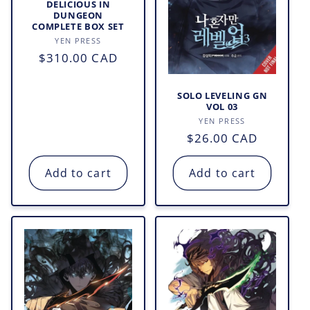
DELICIOUS IN
DUNGEON
COMPLETE BOX SET
Vendor:
YEN PRESS
Regular
$310.00 CAD
price
SOLO LEVELING GN
VOL 03
Vendor:
YEN PRESS
Regular
$26.00 CAD
price
Add to cart
Add to cart