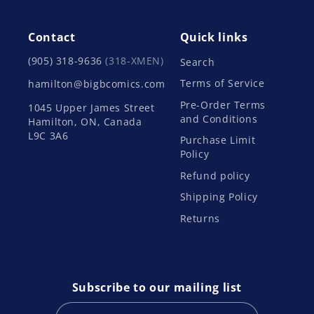
Contact
Quick links
(905) 318-9636
(318-XMEN)
Search
Terms of Service
hamilton@bigbcomics.com
Pre-Order Terms
1045 Upper James Street
and Conditions
Hamilton, ON, Canada
L9C 3A6
Purchase Limit
Policy
Refund policy
Shipping Policy
Returns
Subscribe to our mailing list