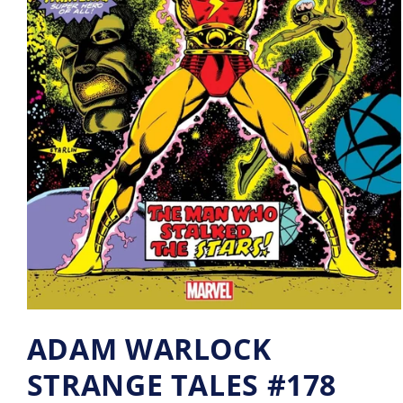
ADAM WARLOCK
STRANGE TALES #178