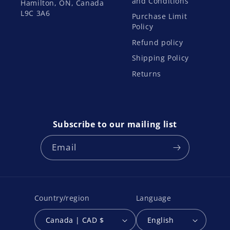
and Conditions
Hamilton, ON, Canada
L9C 3A6
Purchase Limit
Policy
Refund policy
Shipping Policy
Returns
Subscribe to our mailing list
Email
Country/region
Language
Canada | CAD $
English