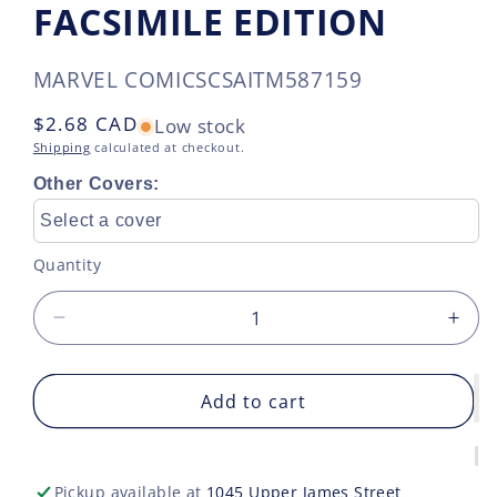
FACSIMILE EDITION
SKU:
MARVEL COMICS
CSAITM587159
Regular
$2.68 CAD
Low stock
price
Shipping
calculated at checkout.
Other Covers:
Select a cover
Quantity
Decrease
Incr
quantity
quan
for
for
ADAM
Add to cart
AD
WARLOCK
WA
STRANGE
STR
TALES
TAL
Pickup available at
1045 Upper James Street