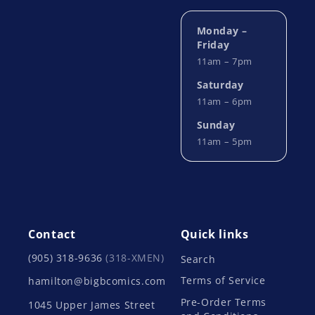
Monday –
Friday
11am – 7pm
Saturday
11am – 6pm
Sunday
11am – 5pm
Contact
Quick links
(905) 318-9636
(318-XMEN)
Search
Terms of Service
hamilton@bigbcomics.com
Pre-Order Terms
1045 Upper James Street