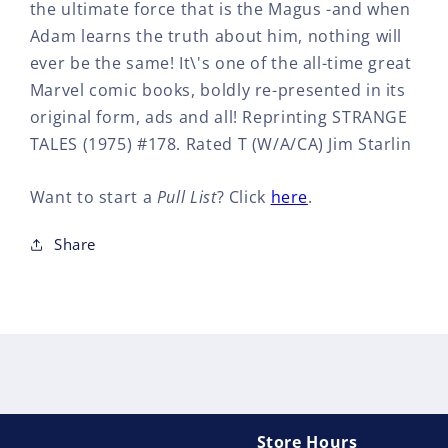
the ultimate force that is the Magus -and when
Adam learns the truth about him, nothing will
ever be the same! It\'s one of the all-time great
Marvel comic books, boldly re-presented in its
original form, ads and all! Reprinting STRANGE
TALES (1975) #178. Rated T (W/A/CA) Jim Starlin
Want to start a
Pull List
? Click
here
.
Share
Store Hours