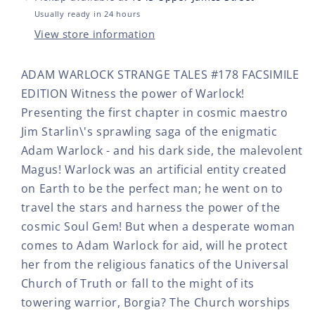
#178
#17
FACSIMILE
FAC
Usually ready in 24 hours
EDITION
EDI
View store information
ADAM WARLOCK STRANGE TALES #178 FACSIMILE
EDITION Witness the power of Warlock!
Presenting the first chapter in cosmic maestro
Jim Starlin\'s sprawling saga of the enigmatic
Adam Warlock - and his dark side, the malevolent
Magus! Warlock was an artificial entity created
on Earth to be the perfect man; he went on to
travel the stars and harness the power of the
cosmic Soul Gem! But when a desperate woman
comes to Adam Warlock for aid, will he protect
her from the religious fanatics of the Universal
Church of Truth or fall to the might of its
towering warrior, Borgia? The Church worships