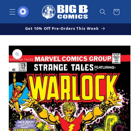
Skip to
content
Cart
Get 10% Off Pre-Orders This Week
Skip to
Open
product
media
1
information
in
modal