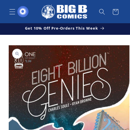
Skip to
content
Cart
Get 10% Off Pre-Orders This Week
Skip to
Open
product
media
1
information
in
modal