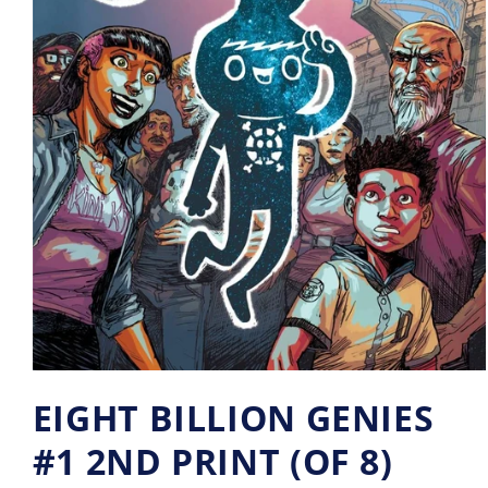
EIGHT BILLION GENIES
#1 2ND PRINT (OF 8)