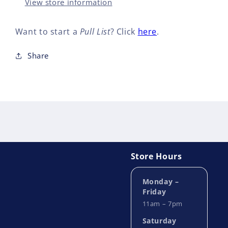
(OF
(OF
View store information
8)
8)
Want to start a
Pull List
? Click
here
.
Share
Store Hours
Monday –
Friday
11am – 7pm
Saturday