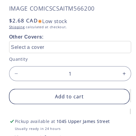
SKU:
IMAGE COMICS
CSAITM566200
Regular
$2.68 CAD
Low stock
price
Shipping
calculated at checkout.
Other Covers:
Select a cover
Quantity
Decrease
Incr
quantity
quan
for
for
EIGHT
Add to cart
EIG
BILLION
BIL
GENIES
GEN
#1
#1
Pickup available at
1045 Upper James Street
2ND
2ND
PRINT
PRI
Usually ready in 24 hours