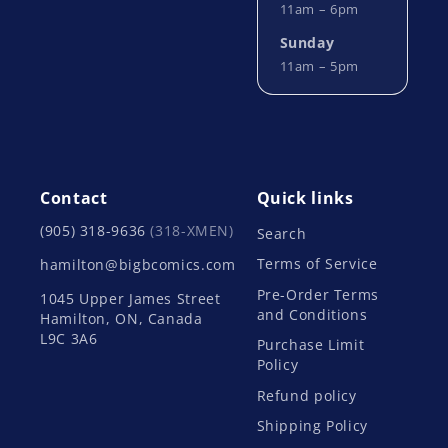
11am – 6pm
Sunday
11am – 5pm
Contact
Quick links
(905) 318-9636
(318-XMEN)
Search
Terms of Service
hamilton@bigbcomics.com
Pre-Order Terms
1045 Upper James Street
and Conditions
Hamilton, ON, Canada
L9C 3A6
Purchase Limit
Policy
Refund policy
Shipping Policy