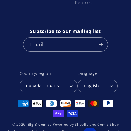
Returns
Subscribe to our mailing list
Email
Country/region
Language
Canada | CAD $
English
Payment
methods
© 2026,
Big B Comics
Powered by
Shopify
and
Comic Shop