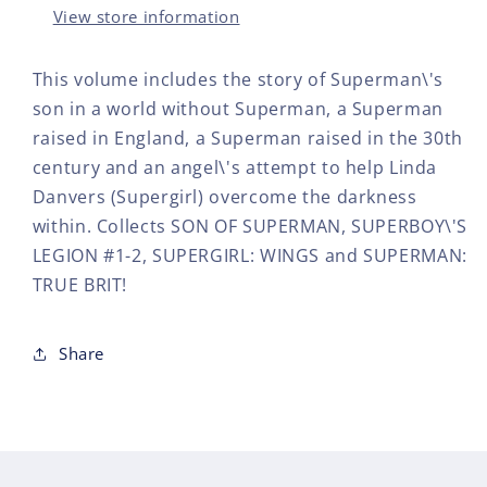
View store information
This volume includes the story of Superman\'s
son in a world without Superman, a Superman
raised in England, a Superman raised in the 30th
century and an angel\'s attempt to help Linda
Danvers (Supergirl) overcome the darkness
within. Collects SON OF SUPERMAN, SUPERBOY\'S
LEGION #1-2, SUPERGIRL: WINGS and SUPERMAN:
TRUE BRIT!
Share