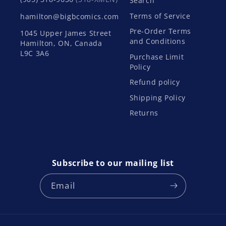
Search
Terms of Service
hamilton@bigbcomics.com
Pre-Order Terms
1045 Upper James Street
and Conditions
Hamilton, ON, Canada
L9C 3A6
Purchase Limit
Policy
Refund policy
Shipping Policy
Returns
Subscribe to our mailing list
Email