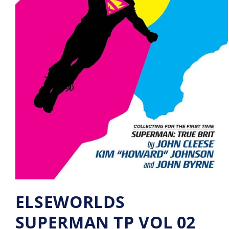
ELSEWORLDS
SUPERMAN TP VOL 02