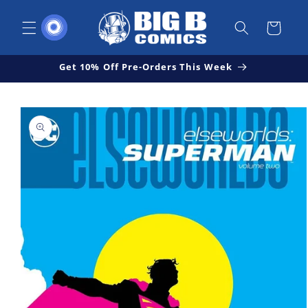
Skip to
content
Cart
Get 10% Off Pre-Orders This Week
Skip to
Open
product
media
1
information
in
modal