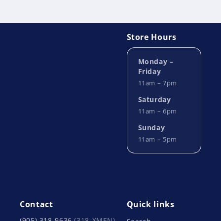
Store Hours
Monday –
Friday
11am – 7pm
Saturday
11am – 6pm
Sunday
11am – 5pm
Contact
Quick links
(905) 318-9636
(318-XMEN)