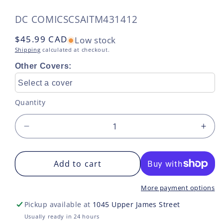
SKU:
DC COMICS
CSAITM431412
Regular
$45.99 CAD
Low stock
price
Shipping
calculated at checkout.
Other Covers:
Select a cover
Quantity
Decrease
Incr
quantity
quan
for
for
ELSEWORLDS
Add to cart
ELS
SUPERMAN
SU
TP
TP
More payment options
VOL
VOL
Pickup available at
1045 Upper James Street
02
02
Usually ready in 24 hours