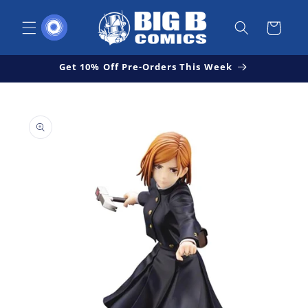
Skip to
content
Cart
Get 10% Off Pre-Orders This Week
Skip to
Open
product
media
1
information
in
modal