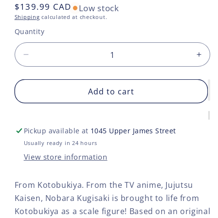
Regular
$139.99 CAD
Low stock
price
Shipping
calculated at checkout.
Quantity
Decrease
Incr
quantity
quan
for
for
JUJUTSU
Add to cart
JUJ
KAISEN
KAI
NOBARA
NO
KUGISAKI
KUG
Pickup available at
1045 Upper James Street
ARTFX
ART
J
J
Usually ready in 24 hours
STATUE
STA
View store information
From Kotobukiya. From the TV anime, Jujutsu
Kaisen, Nobara Kugisaki is brought to life from
Kotobukiya as a scale figure! Based on an original