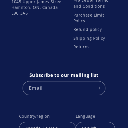
Pre-Order Terms
1045 Upper James Street
and Conditions
Hamilton, ON, Canada
L9C 3A6
Purchase Limit
Policy
Refund policy
Shipping Policy
Returns
Subscribe to our mailing list
Email
Country/region
Language