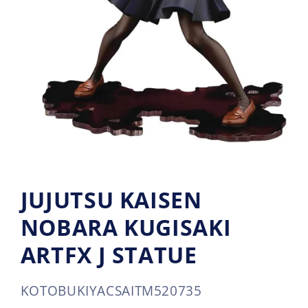
JUJUTSU KAISEN
NOBARA KUGISAKI
ARTFX J STATUE
SKU:
KOTOBUKIYA
CSAITM520735