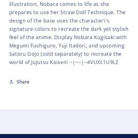
illustration, Nobara comes to life as she
prepares to use her Straw Doll Technique. The
design of the base uses the character\'s
signature colors to recreate the dark yet stylish
feel of the anime. Display Nobara Kugisaki with
Megumi Fushiguro, Yuji Itadori, and upcoming
Satoru Gojo (sold separately) to recreate the
world of Jujutsu Kaisen! ~|~~|~4VUXL1U9LZ
Share