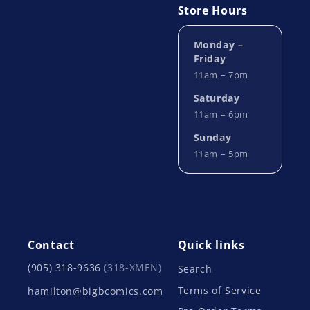
Store Hours
Monday –
Friday
11am – 7pm
Saturday
11am – 6pm
Sunday
11am – 5pm
Contact
Quick links
(905) 318-9636
(318-XMEN)
Search
Terms of Service
hamilton@bigbcomics.com