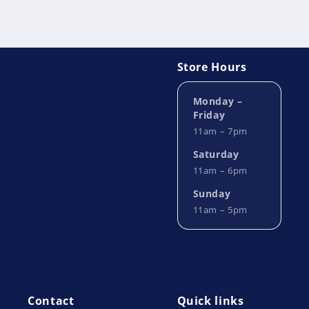
Store Hours
Monday –
Friday
11am – 7pm
Saturday
11am – 6pm
Sunday
11am – 5pm
Contact
Quick links