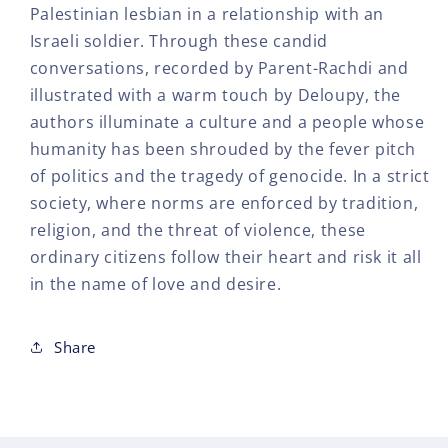
Palestinian lesbian in a relationship with an
Israeli soldier. Through these candid
conversations, recorded by Parent-Rachdi and
illustrated with a warm touch by Deloupy, the
authors illuminate a culture and a people whose
humanity has been shrouded by the fever pitch
of politics and the tragedy of genocide. In a strict
society, where norms are enforced by tradition,
religion, and the threat of violence, these
ordinary citizens follow their heart and risk it all
in the name of love and desire.
Share