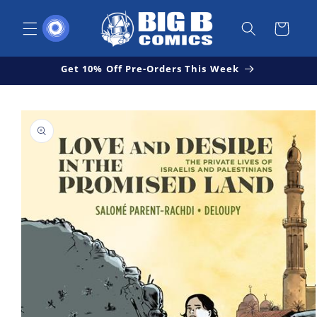
Skip to
content
Cart
Get 10% Off Pre-Orders This Week
Skip to
Open
product
media
1
information
in
modal