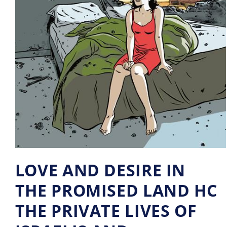
LOVE AND DESIRE IN
THE PROMISED LAND HC
THE PRIVATE LIVES OF