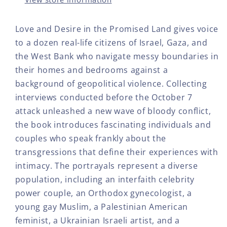
HC
HC
THE
THE
Love and Desire in the Promised Land gives voice
PRIVATE
PRI
to a dozen real-life citizens of Israel, Gaza, and
LIVES
LIV
OF
OF
the West Bank who navigate messy boundaries in
ISRAELIS
ISR
their homes and bedrooms against a
AND
AN
background of geopolitical violence. Collecting
PALESTINIANS
PAL
interviews conducted before the October 7
attack unleashed a new wave of bloody conflict,
the book introduces fascinating individuals and
couples who speak frankly about the
transgressions that define their experiences with
intimacy. The portrayals represent a diverse
population, including an interfaith celebrity
power couple, an Orthodox gynecologist, a
young gay Muslim, a Palestinian American
feminist, a Ukrainian Israeli artist, and a