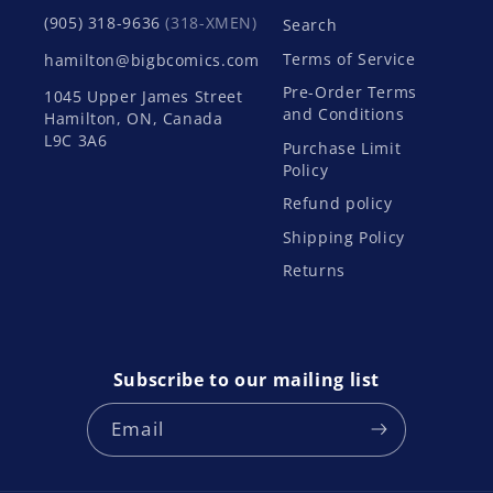
(905) 318-9636
(318-XMEN)
Search
Terms of Service
hamilton@bigbcomics.com
Pre-Order Terms
1045 Upper James Street
and Conditions
Hamilton, ON, Canada
L9C 3A6
Purchase Limit
Policy
Refund policy
Shipping Policy
Returns
Subscribe to our mailing list
Email