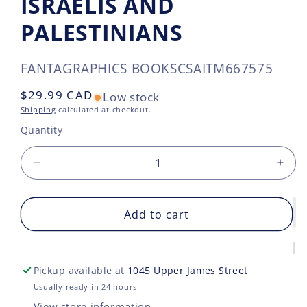
ISRAELIS AND
PALESTINIANS
SKU:
FANTAGRAPHICS BOOKS
CSAITM667575
Regular
$29.99 CAD
Low stock
price
Shipping
calculated at checkout.
Quantity
Decrease
Incr
quantity
quan
for
for
LOVE
Add to cart
LOV
AND
AN
DESIRE
DES
IN
IN
Pickup available at
1045 Upper James Street
THE
THE
PROMISED
PRO
Usually ready in 24 hours
LAND
LAN
View store information