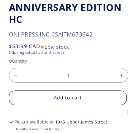
ANNIVERSARY EDITION
HC
SKU:
ONI PRESS INC.
CSAITM673642
Regular
$53.99 CAD
Low stock
price
Shipping
calculated at checkout.
Quantity
Decrease
Incr
quantity
quan
for
for
LOVE
Add to cart
LOV
AS
AS
A
A
FOREIGN
FOR
Pickup available at
1045 Upper James Street
LANGUAGE
LAN
DELUXE
DEL
Usually ready in 24 hours