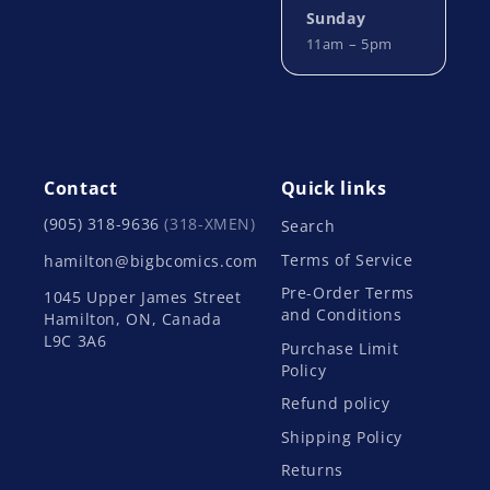
Sunday
11am – 5pm
Contact
Quick links
(905) 318-9636
(318-XMEN)
Search
Terms of Service
hamilton@bigbcomics.com
Pre-Order Terms
1045 Upper James Street
and Conditions
Hamilton, ON, Canada
L9C 3A6
Purchase Limit
Policy
Refund policy
Shipping Policy
Returns