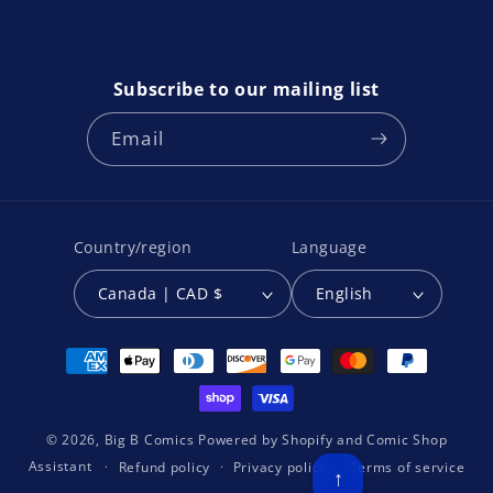
Subscribe to our mailing list
Email
Country/region
Language
Canada | CAD $
English
Payment
methods
© 2026,
Big B Comics
Powered by
Shopify
and
Comic Shop
Assistant
Refund policy
Privacy policy
Terms of service
↑