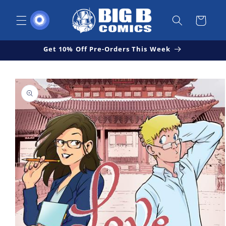
Skip to
content
Cart
Get 10% Off Pre-Orders This Week
Skip to
Open
product
media
1
information
in
modal