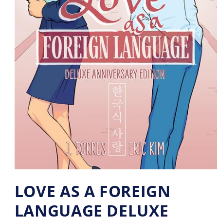
LOVE AS A FOREIGN
LANGUAGE DELUXE