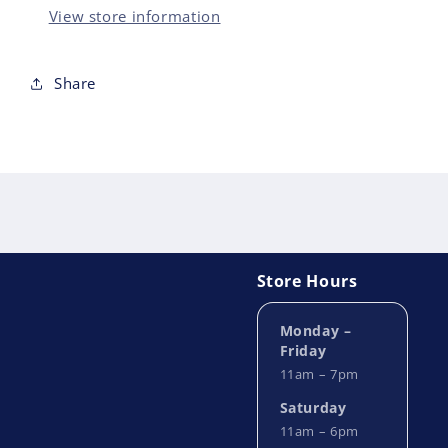
ANNIVERSARY
ANN
View store information
EDITION
EDI
HC
HC
Share
Store Hours
Monday –
Friday
11am – 7pm
Saturday
11am – 6pm