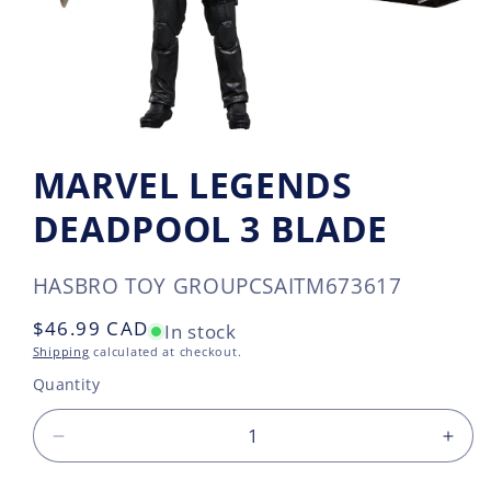
MARVEL LEGENDS
DEADPOOL 3 BLADE
SKU:
HASBRO TOY GROUP
CSAITM673617
Regular
$46.99 CAD
In stock
price
Shipping
calculated at checkout.
Quantity
Decrease
Incr
quantity
quan