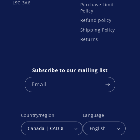
L9C 3A6
Purchase Limit
Policy
Refund policy
Shipping Policy
Returns
Subscribe to our mailing list
Email
Country/region
Language
Canada | CAD $
English