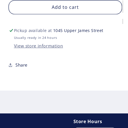
for
for
MARVEL
Add to cart
MAR
LEGENDS
LEG
DEADPOOL
DEA
3
3
Pickup available at
1045 Upper James Street
BLADE
BLA
Usually ready in 24 hours
View store information
Share
Store Hours