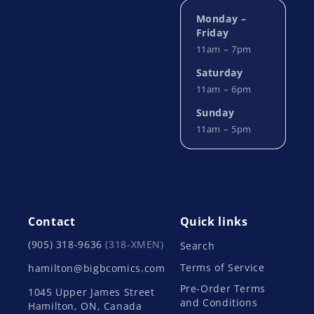
Monday –
Friday
11am – 7pm
Saturday
11am – 6pm
Sunday
11am – 5pm
Contact
Quick links
(905) 318-9636
(318-XMEN)
Search
Terms of Service
hamilton@bigbcomics.com
Pre-Order Terms
1045 Upper James Street
and Conditions
Hamilton, ON, Canada