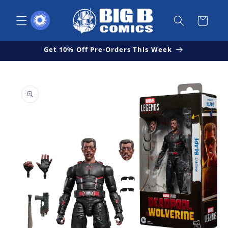
Skip to
content
Cart
Get 10% Off Pre-Orders This Week
Skip to
Open
product
media
1
information
in
modal