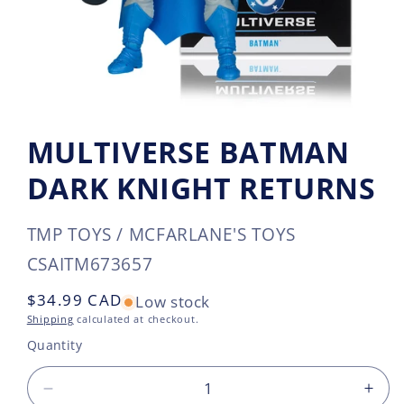
MULTIVERSE BATMAN
DARK KNIGHT RETURNS
TMP TOYS / MCFARLANE'S TOYS
SKU:
CSAITM673657
Regular
$34.99 CAD
Low stock
price
Shipping
calculated at checkout.
Quantity
Decrease
Incr