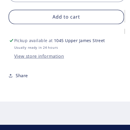
quantity
quan
for
for
MULTIVERSE
Add to cart
MUL
BATMAN
BAT
DARK
DAR
KNIGHT
KNI
Pickup available at
1045 Upper James Street
RETURNS
RET
Usually ready in 24 hours
View store information
Share