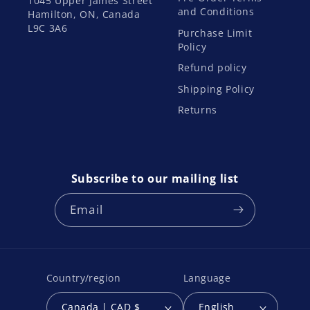
1045 Upper James Street
and Conditions
Hamilton, ON, Canada
L9C 3A6
Purchase Limit
Policy
Refund policy
Shipping Policy
Returns
Subscribe to our mailing list
Email
Country/region
Language
Canada | CAD $
English