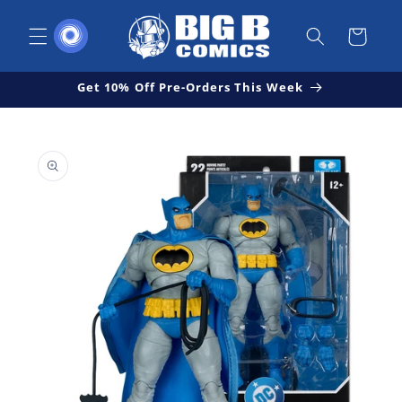
Skip to
content
Cart
Get 10% Off Pre-Orders This Week
Skip to
Open
product
media
1
information
in
modal