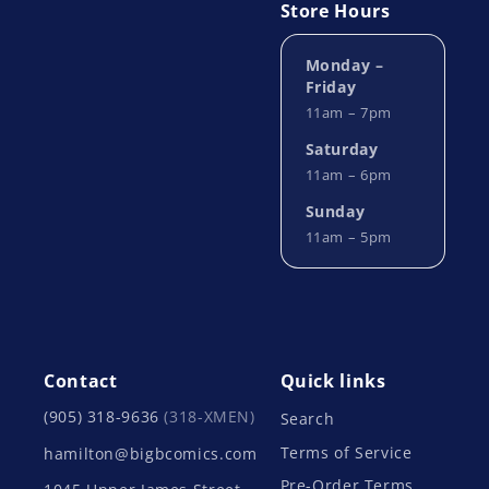
Store Hours
Monday –
Friday
11am – 7pm
Saturday
11am – 6pm
Sunday
11am – 5pm
Contact
Quick links
(905) 318-9636
(318-XMEN)
Search
Terms of Service
hamilton@bigbcomics.com
Pre-Order Terms