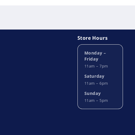
Store Hours
Monday –
Friday
11am – 7pm
Saturday
11am – 6pm
Sunday
11am – 5pm