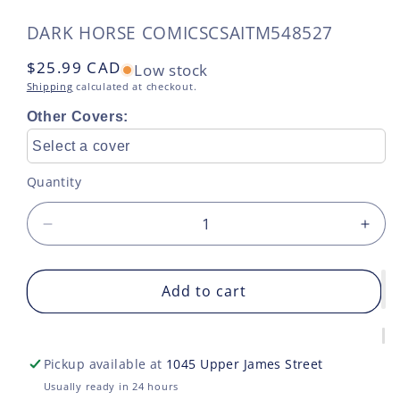
SKU:
DARK HORSE COMICS
CSAITM548527
Regular
$25.99 CAD
Low stock
price
Shipping
calculated at checkout.
Other Covers:
Select a cover
Quantity
Decrease
Incr
quantity
quan
for
for
PARASOMNIA
Add to cart
PAR
TP
TP
VOL
VOL
02
02
Pickup available at
1045 Upper James Street
DREAMING
DRE
GOD
GO
Usually ready in 24 hours