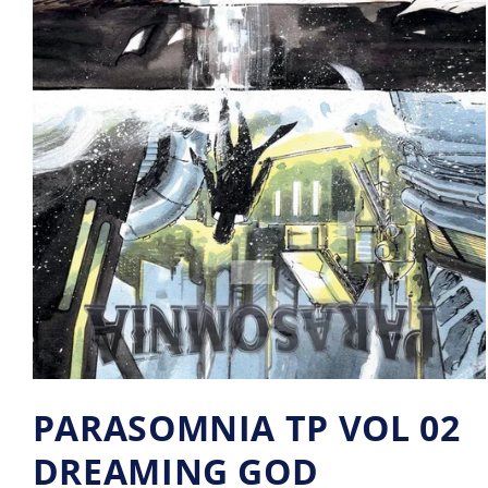
PARASOMNIA TP VOL 02
DREAMING GOD