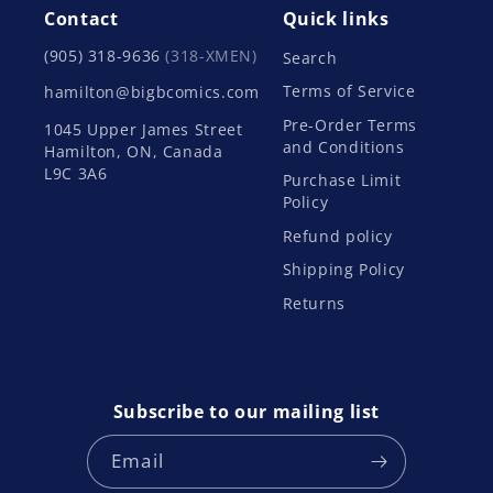
Contact
Quick links
(905) 318-9636
(318-XMEN)
Search
Terms of Service
hamilton@bigbcomics.com
Pre-Order Terms
1045 Upper James Street
and Conditions
Hamilton, ON, Canada
L9C 3A6
Purchase Limit
Policy
Refund policy
Shipping Policy
Returns
Subscribe to our mailing list
Email