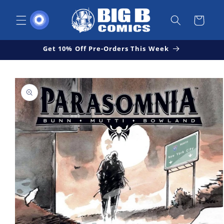
Skip to
content
Cart
Get 10% Off Pre-Orders This Week
Skip to
Open
product
media
1
information
in
modal