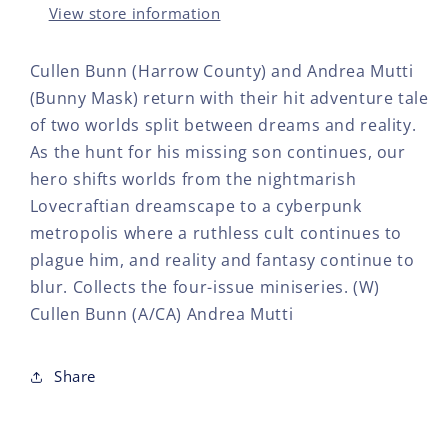
View store information
Cullen Bunn (Harrow County) and Andrea Mutti
(Bunny Mask) return with their hit adventure tale
of two worlds split between dreams and reality.
As the hunt for his missing son continues, our
hero shifts worlds from the nightmarish
Lovecraftian dreamscape to a cyberpunk
metropolis where a ruthless cult continues to
plague him, and reality and fantasy continue to
blur. Collects the four-issue miniseries. (W)
Cullen Bunn (A/CA) Andrea Mutti
Share