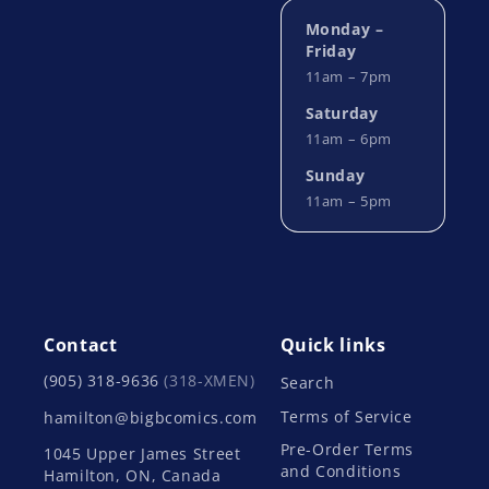
Monday –
Friday
11am – 7pm
Saturday
11am – 6pm
Sunday
11am – 5pm
Contact
Quick links
(905) 318-9636
(318-XMEN)
Search
Terms of Service
hamilton@bigbcomics.com
Pre-Order Terms
1045 Upper James Street
and Conditions
Hamilton, ON, Canada