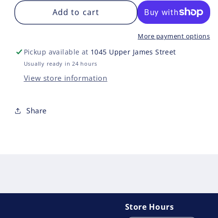
for
for
POKEMON
Add to cart
PO
TRAINERS
TRA
TOOLKIT
TOO
More payment options
2025
202
Pickup available at
1045 Upper James Street
Usually ready in 24 hours
View store information
Share
Store Hours