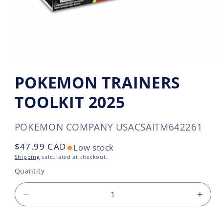
POKEMON TRAINERS
TOOLKIT 2025
SKU:
POKEMON COMPANY USA
CSAITM642261
Regular
$47.99 CAD
Low stock
price
Shipping
calculated at checkout.
Quantity
Decrease
Incr
quantity
quan