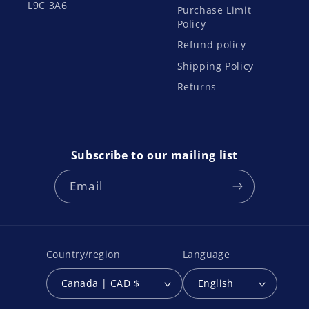
L9C 3A6
Purchase Limit
Policy
Refund policy
Shipping Policy
Returns
Subscribe to our mailing list
Email
Country/region
Language
Canada | CAD $
English