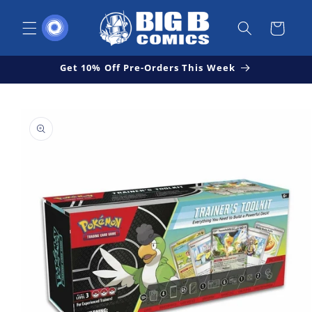
Skip to
content
Cart
Get 10% Off Pre-Orders This Week
Skip to
Open
product
media
1
information
in
modal