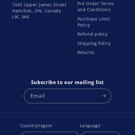
Pre-Order Terms
1045 Upper James Street
and Conditions
Hamilton, ON, Canada
L9C 3A6
Purchase Limit
Policy
Refund policy
Shipping Policy
Returns
Subscribe to our mailing list
Email
Country/region
Language