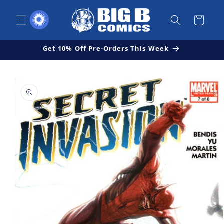
Skip to
content
Cart
Get 10% Off Pre-Orders This Week
Skip to
Open
product
media
1
information
in
modal