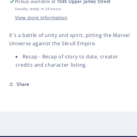
Pickup available at
1045 Upper James Street
-
-
back
bac
Usually ready in 24 hours
issue
issu
View store information
-
-
$10.00
$10.
It's a battle of unity and spirit, pitting the Marvel
Universe against the Skrull Empire.
Recap - Recap of story to date, creator
credits and character listing.
Share