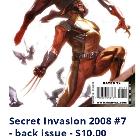
Secret Invasion 2008 #7
- back issue - $10.00