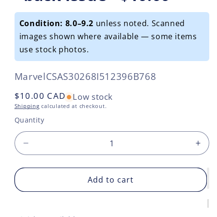
Condition: 8.0–9.2
unless noted. Scanned
images shown where available — some items
use stock photos.
SKU:
Marvel
CSAS30268I512396B768
Regular
$10.00 CAD
Low stock
price
Shipping
calculated at checkout.
Quantity
Decrease
Incr
quantity
quan
for
for
Secret
Add to cart
Secr
Invasion
Inva
2008
200
#7
#7