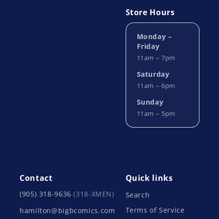
Store Hours
Monday –
Friday
11am – 7pm
Saturday
11am – 6pm
Sunday
11am – 5pm
Contact
Quick links
(905) 318-9636
(318-XMEN)
Search
Terms of Service
hamilton@bigbcomics.com