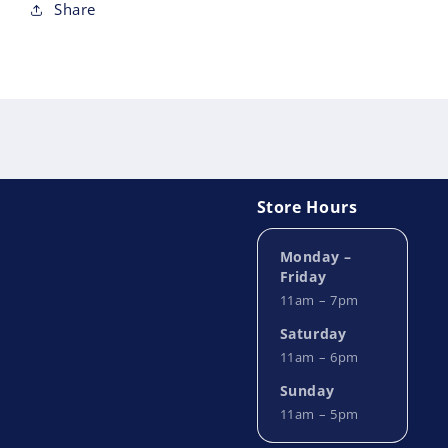
Share
Store Hours
Monday –
Friday
11am – 7pm
Saturday
11am – 6pm
Sunday
11am – 5pm