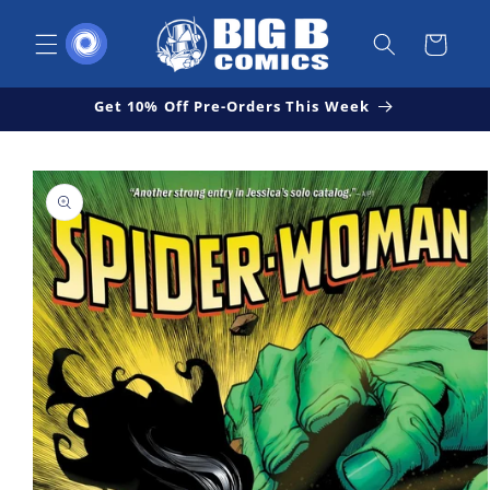
Skip to
content
Cart
Get 10% Off Pre-Orders This Week
Skip to
Open
product
media
1
information
in
modal