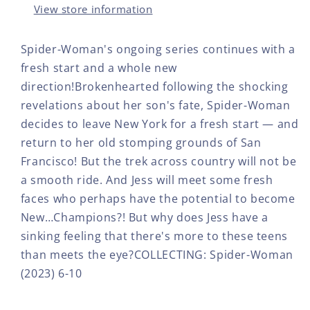
View store information
Spider-Woman's ongoing series continues with a
fresh start and a whole new
direction!Brokenhearted following the shocking
revelations about her son's fate, Spider-Woman
decides to leave New York for a fresh start — and
return to her old stomping grounds of San
Francisco! But the trek across country will not be
a smooth ride. And Jess will meet some fresh
faces who perhaps have the potential to become
New…Champions?! But why does Jess have a
sinking feeling that there's more to these teens
than meets the eye?COLLECTING: Spider-Woman
(2023) 6-10