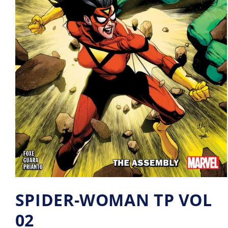
SPIDER-WOMAN TP VOL
02