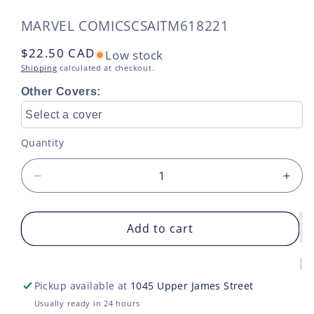
SKU:
MARVEL COMICS
CSAITM618221
Regular
$22.50 CAD
Low stock
price
Shipping
calculated at checkout.
Other Covers:
Select a cover
Quantity
Decrease
Incr
quantity
quan
for
for
SPIDER-
Add to cart
SPI
WOMAN
WO
TP
TP
VOL
VOL
Pickup available at
1045 Upper James Street
02
02
Usually ready in 24 hours