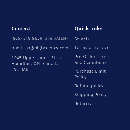
Contact
Quick links
(905) 318-9636
(318-XMEN)
Search
Terms of Service
hamilton@bigbcomics.com
Pre-Order Terms
1045 Upper James Street
and Conditions
Hamilton, ON, Canada
L9C 3A6
Purchase Limit
Policy
Refund policy
Shipping Policy
Returns