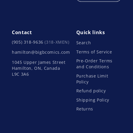
Contact
Quick links
(905) 318-9636
(318-XMEN)
Search
Terms of Service
hamilton@bigbcomics.com
Pre-Order Terms
1045 Upper James Street
and Conditions
Hamilton, ON, Canada
L9C 3A6
Purchase Limit
Policy
Refund policy
Shipping Policy
Returns