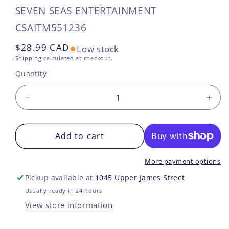
SEVEN SEAS ENTERTAINMENT
SKU:
CSAITM551236
Regular
$28.99 CAD
Low stock
price
Shipping
calculated at checkout.
Quantity
Decrease
Incr
quantity
quan
for
for
TOKYO
Add to cart
TO
REVENGERS
REV
OMNIBUS
OMN
More payment options
GN
GN
Pickup available at
1045 Upper James Street
VOL
VOL
03
03
Usually ready in 24 hours
VOL
VOL
View store information
5-
5-
6
6